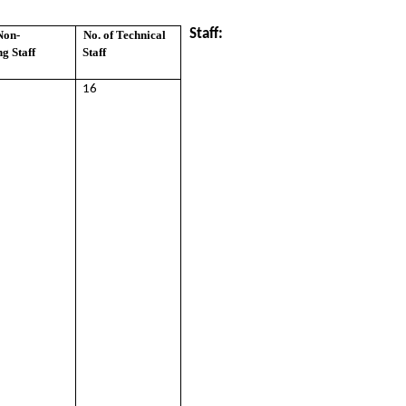
Staff:
Non-
No. of Technical
g Staff
Staff
16