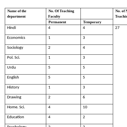
Name of the
No. Of Teaching
No. of 
department
Faculty
Teachin
Permanent
Temporary
Hindi
4
4
27
Economics
1
3
Sociology
2
4
Pol. Sci.
1
3
Urdu
5
5
English
5
5
History
1
3
Drawing
2
6
Home. Sci.
4
10
Education
4
2