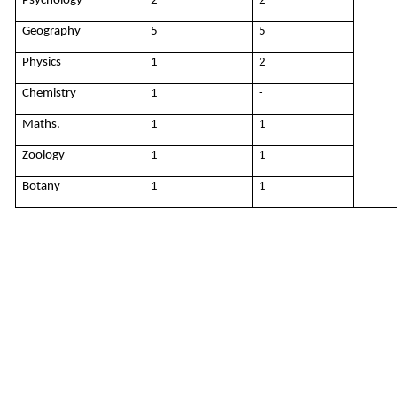
Psychology
2
2
Geography
5
5
Physics
1
2
Chemistry
1
-
Maths.
1
1
Zoology
1
1
Botany
1
1