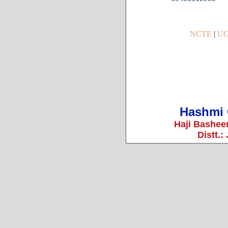
NCTE
|
U
Hashmi 
Haji Bashee
Distt.: