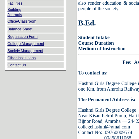
also render education & socia
Facilities
people of the society.
Building
Journals
B.Ed.
Office/Classroom
Balance Sheet
Registration Form
Student Intake
Course Duration
College Management
Medium of Instruction
Society Management
Other Institutions
Fee:- A
Contact Us
To contact us:
Hashmi Girls Degree College i
one Km. from Amroha Railway 
The Permanent Address is:
Hashmi Girls Degree College
Near Kisan Petrol Pump,
Haji 
Bijnor Road, Amroha — 244221
collegehashmi@gmal.com
Contact No:- 09760009574
09458611068