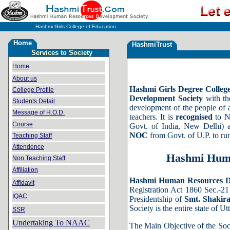
Hashmi Girls College of Education
Home
HashmiTrust
Services to Society
Home
About us
Hashmi Girls Degree Colleg
College Profile
Development Society
with the
Students Detail
development of the people of a
Message of H.O.D.
teachers. It is
recognised
to N
Course
Govt. of India, New Delhi) 
NOC
from Govt. of U.P. to r
Teaching Staff
Attendence
Hashmi Huma
Non Teaching Staff
Affiliation
Hashmi Human Resources D
Affidavit
Registration Act 1860 Sec.-2
IQAC
Presidentship of
Smt. Shakir
Society is the entire state of Ut
SSR
Undertaking To NAAC
The Main Objective of the Soci