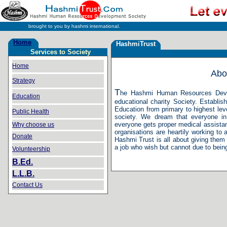
brought to you by hashmi international.
Home
HashmiTrust
Services to Society
H
Home
Abo
Strategy
T
he Hashmi Human Resources Develo
Education
educational charity Society. Establis
Education from primary to highest lev
Public Health
society. We dream that everyone in
everyone gets proper medical assista
Why choose us
organisations are heartily working to 
Donate
Hashmi Trust is all about giving them
a job who wish but cannot due to bein
Volunteership
B.Ed.
L.L.B.
Contact Us