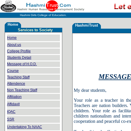
Hashmi Girls College of Education.
Home
HashmiTrust
Services to Society
Home
About us
College Profile
Students Detail
Message of H.O.D.
Course
MESSAGE 
Teaching Staff
Attendence
My dear students,
Non Teaching Staff
Affiliation
Your role as a teacher in t
Affidavit
Teachers are nation builders. 
children. Your role as facilit
IQAC
children nationalism and inte
SSR
cooperation and peaceful co-ex
Undertaking To NAAC