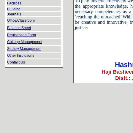
To play this role effectively 
Facilities
the appropriate knowledge, h
Building
necessary competencies as a 
Journals
‘reaching the unreached’ With t
Office/Classroom
be creative and innovative, in
justice.
Balance Sheet
Registration Form
College Management
Society Management
Other Institutions
Contact Us
Hashm
Haji Bashee
Distt.: