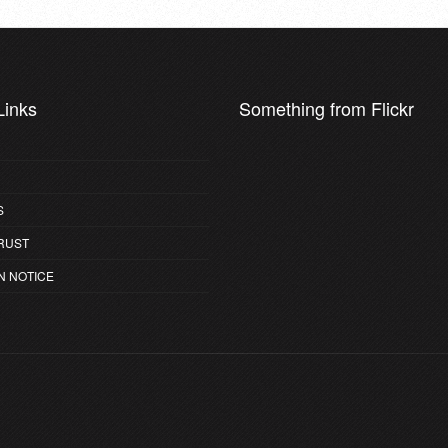
Links
Something from Flickr
S
RUST
N NOTICE