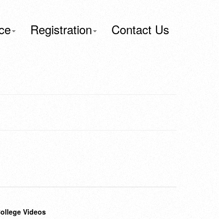
ce
Registration
Contact Us
ollege Videos