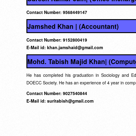
Contact Number: 9568449147
Jamshed Khan | (Accountant)
Contact Number: 9152800419
E-Mail id: khan.jamshaid@gmail.com
Mohd. Tabish Majid Khan| (Compute
He has completed his graduation in Sociology and Ed
DOECC Society. He has an experience of 4 year in compu
Contact Number: 9027540844
E-Mail id: suritabish@gmail.com