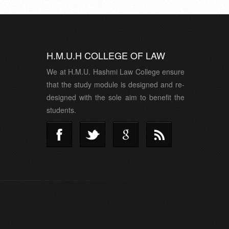
H.M.U.H COLLEGE OF LAW
We at H.M.U. Hashmi Law College ensure
that the study module is designed and re-
designed with the sole aim to benefit the
students.