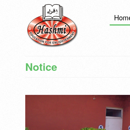
Hom
Notice