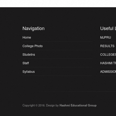
Navigation
Useful 
Home
MJPRU
College Photo
RESULTS
Studetns
COLLEGE
Staff
HASHMI T
Syllabus
ADMISSIO
Copyright © 2016. Design by
Hashmi Educational Group