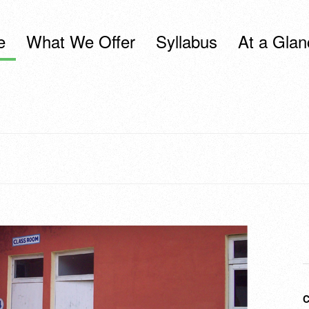
e
What We Offer
Syllabus
At a Glan
C