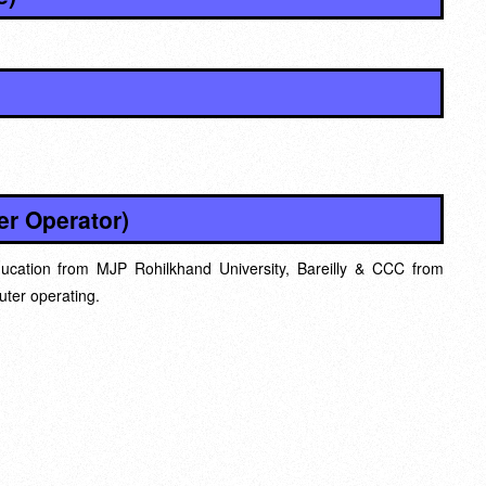
r Operator)
ucation from MJP Rohilkhand University, Bareilly & CCC from
ter operating.