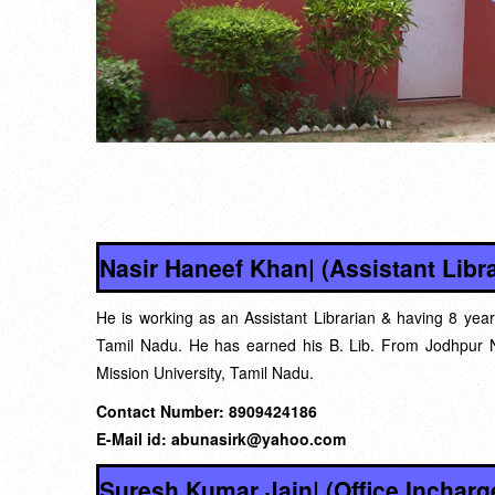
Nasir Haneef Khan| (Assistant Libra
He is working as an Assistant Librarian & having 8 year
Tamil Nadu. He has earned his B. Lib. From Jodhpur N
Mission University, Tamil Nadu.
Contact Number: 8909424186
E-Mail id: abunasirk@yahoo.com
Suresh Kumar Jain| (Office Incharg