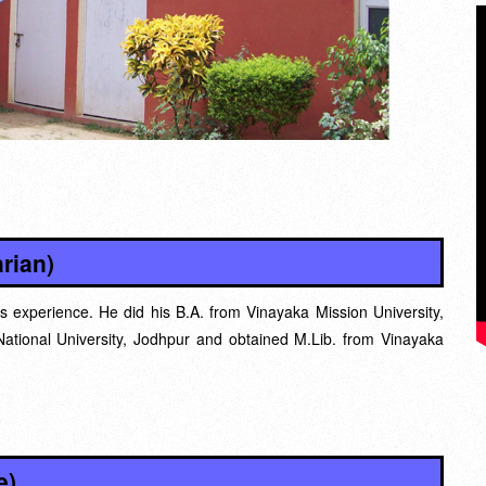
rian)
s experience. He did his B.A. from Vinayaka Mission University,
ational University, Jodhpur and obtained M.Lib. from Vinayaka
e)