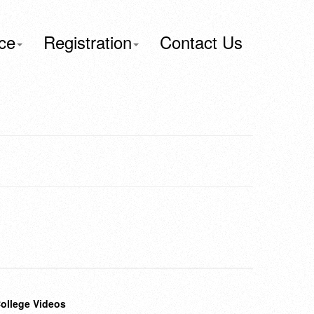
ce
Registration
Contact Us
ollege Videos