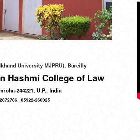
khand University MJPRU), Bareilly
n Hashmi College of Law
roha-244221, U.P., India
12872786 , 05922-260025