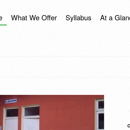
e
What We Offer
Syllabus
At a Glan
C