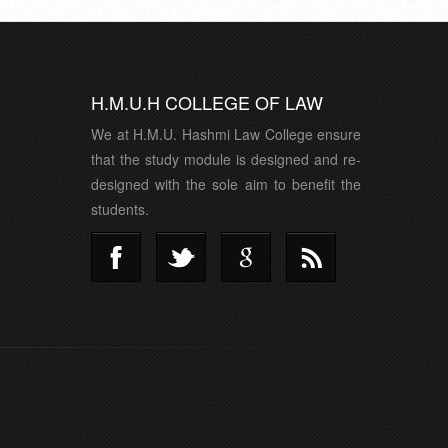
H.M.U.H COLLEGE OF LAW
We at H.M.U. Hashmi Law College ensure
that the study module is designed and re-
designed with the sole aim to benefit the
students.