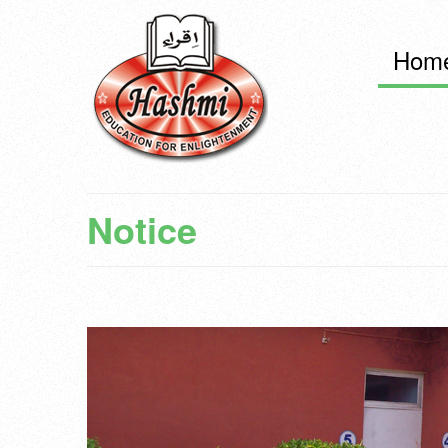
Hom
Notice