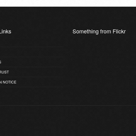
Links
Something from Flickr
S
RUST
N NOTICE