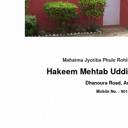
Mahatma Jyotiba Phule Rohil
Hakeem Mehtab Uddi
Dhanoura Road, Am
Mobile No. : 90