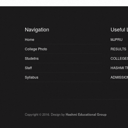
Navigation
Useful 
Home
MJPRU
College Photo
RESULTS
Studetns
COLLEGE
Staff
HASHMI T
Syllabus
ADMISSIO
Copyright © 2016. Design by
Hashmi Educational Group